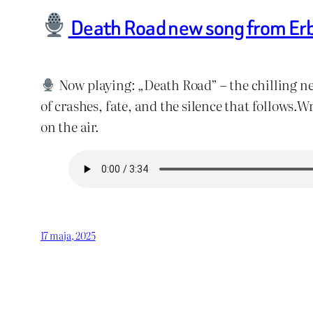
Death Road new song from Er
Now playing: „Death Road” – the chilling ne
of crashes, fate, and the silence that follow
on the air.
17 maja, 2025