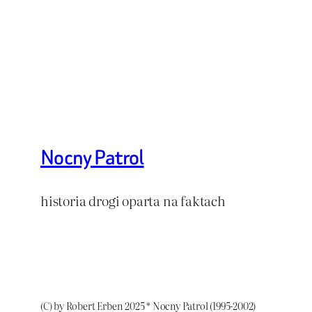
Nocny Patrol
historia drogi oparta na faktach
(C) by Robert Erben 2025 * Nocny Patrol (1995-2002)