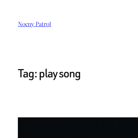
Przejdź
do
Nocny Patrol
treści
Tag:
play song