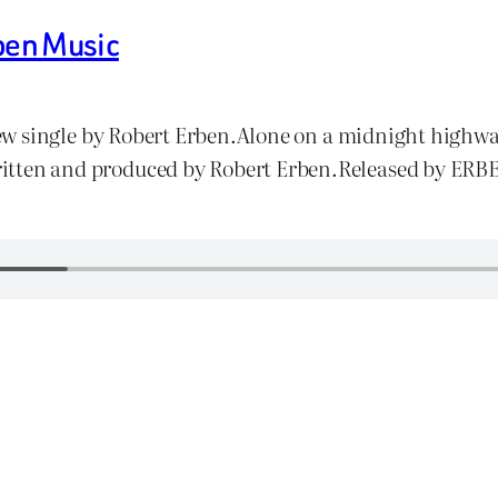
ben Music
w single by Robert Erben.Alone on a midnight highway
s.Written and produced by Robert Erben.Released by E