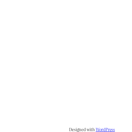
Designed with
WordPress