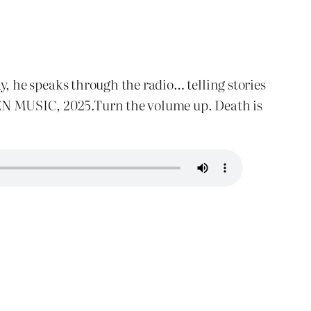
, he speaks through the radio… telling stories
RBEN MUSIC, 2025.Turn the volume up. Death is