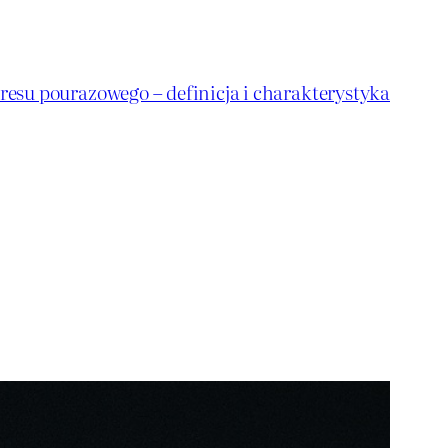
resu pourazowego – definicja i charakterystyka