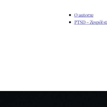
O autorze
PTSD – Zespół st